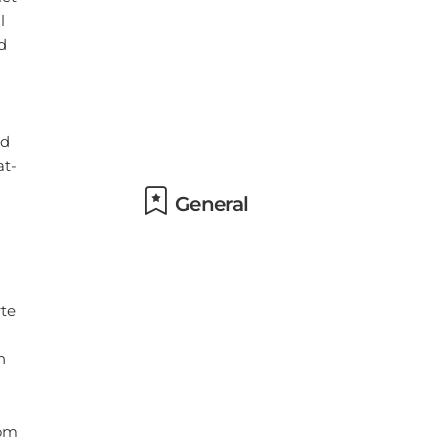
General