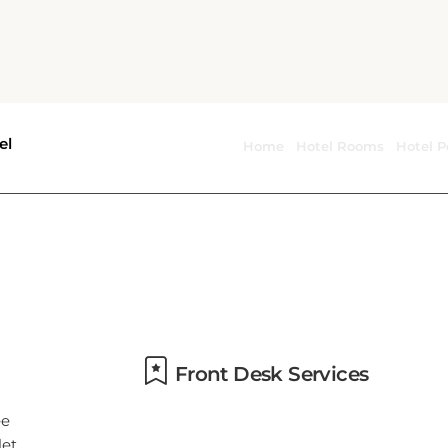
Food & drink safety
Front Desk Services