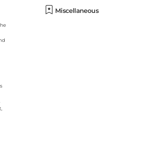
Miscellaneous