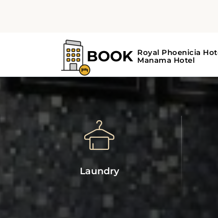
Laundry