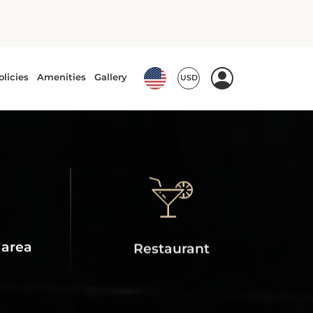
 area
Restaurant