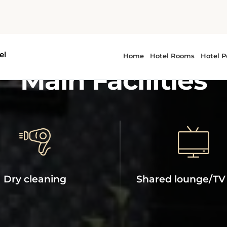
ROYAL PHOENICIA HOTEL
Main Facilities
Dry cleaning
Shared lounge/TV